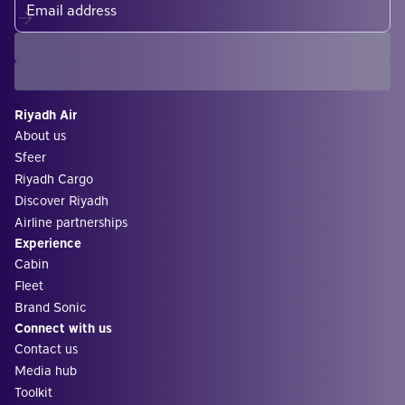
Riyadh Air
About us
Sfeer
Riyadh Cargo
Discover Riyadh
Airline partnerships
Experience
Cabin
Fleet
Brand Sonic
Connect with us
Contact us
Media hub
Toolkit