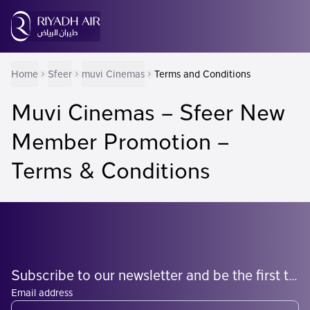
Home
Sfeer
muvi Cinemas
Terms and Conditions
Muvi Cinemas – Sfeer New
Member Promotion –
Terms & Conditions
Subscribe to our newsletter and be the first to know what's coming
Email address