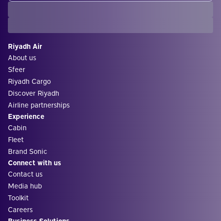
Riyadh Air
About us
Sfeer
Riyadh Cargo
Discover Riyadh
Airline partnerships
Experience
Cabin
Fleet
Brand Sonic
Connect with us
Contact us
Media hub
Toolkit
Careers
Business Solutions