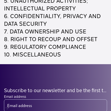
5. UNAUTHORIZED ACTIVITIES;
INTELLECTUAL PROPERTY
6. CONFIDENTIALITY, PRIVACY AND
DATA SECURITY
7. DATA OWNERSHIP AND USE
8. RIGHT TO RECOUP AND OFFSET
9. REGULATORY COMPLIANCE
10. MISCELLANEOUS
Subscribe to our newsletter and be the first to know what's coming
Email address