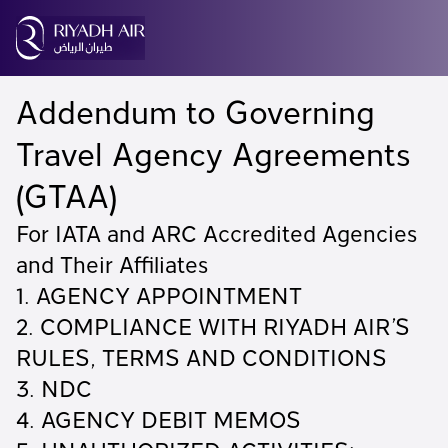
Addendum to Governing
Travel Agency Agreements
(GTAA)
For IATA and ARC Accredited Agencies
and Their Affiliates
1. AGENCY APPOINTMENT
2. COMPLIANCE WITH RIYADH AIR’S
RULES, TERMS AND CONDITIONS
3. NDC
4. AGENCY DEBIT MEMOS