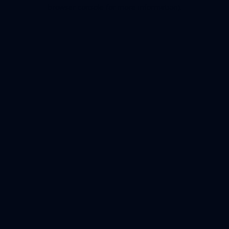
browser console for more information).