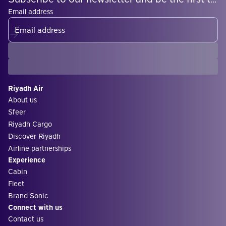
Email address
Riyadh Air
About us
Sfeer
Riyadh Cargo
Discover Riyadh
Airline partnerships
Experience
Cabin
Fleet
Brand Sonic
Connect with us
Contact us