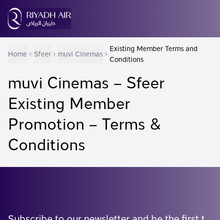
Existing Member Terms and
Home
Sfeer
muvi Cinemas
Conditions
muvi Cinemas – Sfeer
Existing Member
Promotion – Terms &
Conditions
Subscribe to our newsletter and be the first to know what's coming