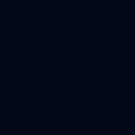
 more information).