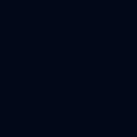
Application error: