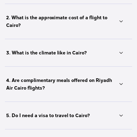
2. What is the approximate cost of a flight to
Cairo?
3. What is the climate like in Cairo?
4. Are complimentary meals offered on Riyadh
Air Cairo flights?
5. Do I need a visa to travel to Cairo?