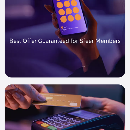
Best Offer Guaranteed for Sfeer Members