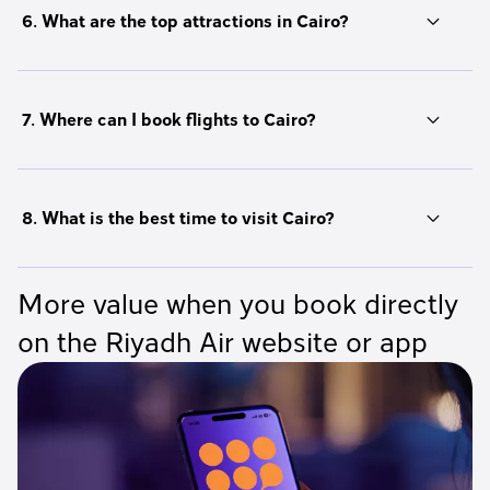
6. What are the top attractions in Cairo?
7. Where can I book flights to Cairo?
8. What is the best time to visit Cairo?
More value when you book directly
on the Riyadh Air website or app