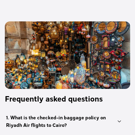
Frequently asked questions
1. What is the checked-in baggage policy on
Riyadh Air flights to Cairo?