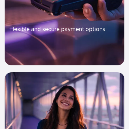
Flexible and secure payment options