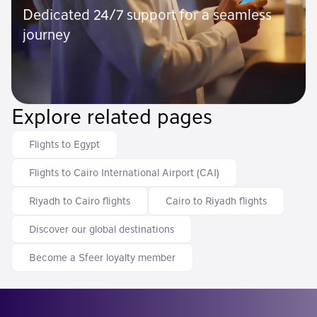
Dedicated 24/7 support for a seamless
journey
Explore related pages
Flights to Egypt
Flights to Cairo International Airport (CAI)
Riyadh to Cairo flights
Cairo to Riyadh flights
Discover our global destinations
Become a Sfeer loyalty member