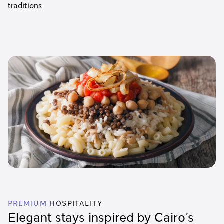
traditions.
PREMIUM HOSPITALITY
Elegant stays inspired by Cairo’s