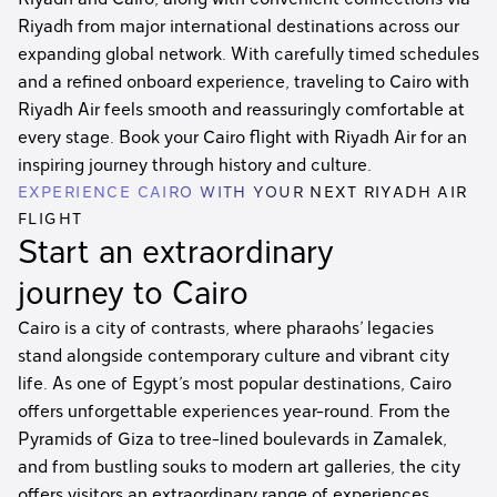
Riyadh from major international destinations across our
expanding global network. With carefully timed schedules
and a refined onboard experience, traveling to Cairo with
Riyadh Air feels smooth and reassuringly comfortable at
every stage. Book your Cairo flight with Riyadh Air for an
inspiring journey through history and culture.
EXPERIENCE CAIRO WITH YOUR NEXT RIYADH AIR
FLIGHT
Start an extraordinary
journey to Cairo
Cairo is a city of contrasts, where pharaohs’ legacies
stand alongside contemporary culture and vibrant city
life. As one of Egypt’s most popular destinations, Cairo
offers unforgettable experiences year-round. From the
Pyramids of Giza to tree-lined boulevards in Zamalek,
and from bustling souks to modern art galleries, the city
offers visitors an extraordinary range of experiences.