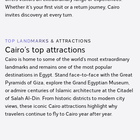
Whether it’s your first visit or a return journey, Cairo
invites discovery at every turn.
TOP LANDMARKS & ATTRACTIONS
Cairo’s top attractions
Cairo is home to some of the world’s most extraordinary
landmarks and remains one of the most popular
destinations in Egypt. Stand face-to-face with the Great
Pyramids of Giza, explore the Grand Egyptian Museum,
or admire centuries of Islamic architecture at the Citadel
of Salah Al-Din. From historic districts to modern city
views, these iconic Cairo attractions highlight why
travelers continue to fly to Cairo year after year.