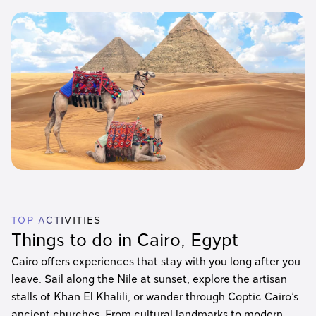
TOP ACTIVITIES
Things to do in Cairo, Egypt
Cairo offers experiences that stay with you long after you
leave. Sail along the Nile at sunset, explore the artisan
stalls of Khan El Khalili, or wander through Coptic Cairo’s
ancient churches. From cultural landmarks to modern