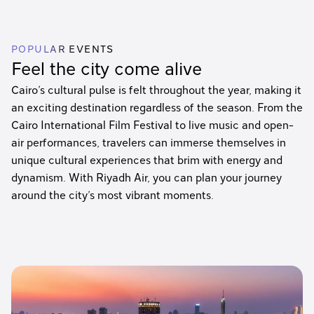
POPULAR EVENTS
Feel the city come alive
Cairo’s cultural pulse is felt throughout the year, making it
an exciting destination regardless of the season. From the
Cairo International Film Festival to live music and open-
air performances, travelers can immerse themselves in
unique cultural experiences that brim with energy and
dynamism. With Riyadh Air, you can plan your journey
around the city’s most vibrant moments.