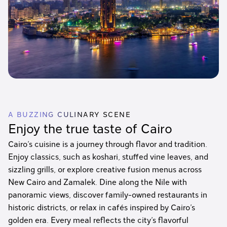
A BUZZING CULINARY SCENE
Enjoy the true taste of Cairo
Cairo’s cuisine is a journey through flavor and tradition.
Enjoy classics, such as koshari, stuffed vine leaves, and
sizzling grills, or explore creative fusion menus across
New Cairo and Zamalek. Dine along the Nile with
panoramic views, discover family-owned restaurants in
historic districts, or relax in cafés inspired by Cairo’s
golden era. Every meal reflects the city’s flavorful