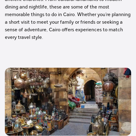
dining and nightlife, these are some of the most
memorable things to do in Cairo. Whether you’re planning
a short visit to meet your family or friends or seeking a
sense of adventure, Cairo offers experiences to match
every travel style.