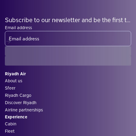
Subscribe to our newsletter and be the first to know what's coming
Email address
Riyadh Air
About us
Sfeer
Riyadh Cargo
Discover Riyadh
Airline partnerships
Experience
Cabin
Fleet