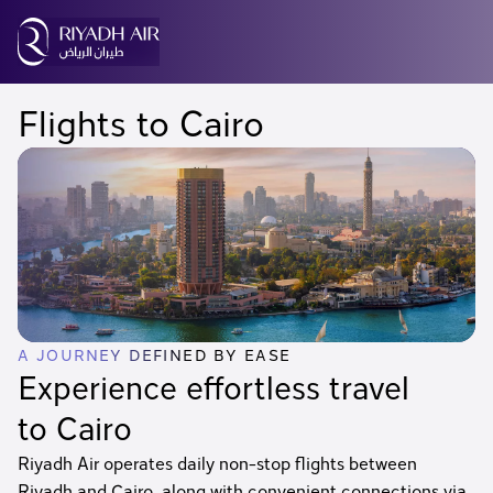
Flights to Cairo
A JOURNEY DEFINED BY EASE
Experience effortless travel
to Cairo
Riyadh Air operates daily non-stop flights between
Riyadh and Cairo, along with convenient connections via