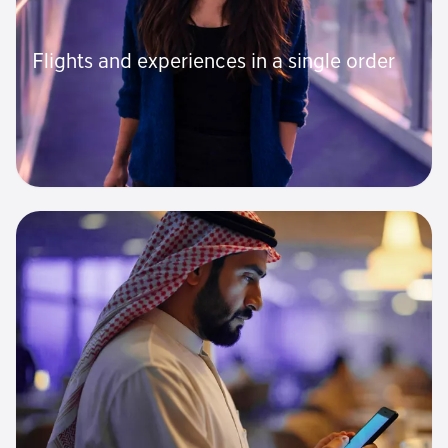
Flights and experiences in a single order