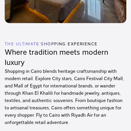
THE ULTIMATE SHOPPING EXPERIENCE
Where tradition meets modern
luxury
Shopping in Cairo blends heritage craftsmanship with
modern retail. Explore City stars, Cairo Festival City Mall,
and Mall of Egypt for international brands, or wander
through Khan El Khalili for handmade jewelry, antiques,
textiles, and authentic souvenirs. From boutique fashion
to artisanal treasures, Cairo offers something unique for
every shopper. Fly to Cairo with Riyadh Air for an
unforgettable retail adventure.