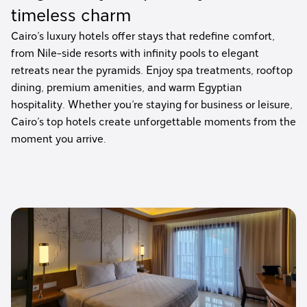
timeless charm
Cairo’s luxury hotels offer stays that redefine comfort,
from Nile-side resorts with infinity pools to elegant
retreats near the pyramids. Enjoy spa treatments, rooftop
dining, premium amenities, and warm Egyptian
hospitality. Whether you’re staying for business or leisure,
Cairo’s top hotels create unforgettable moments from the
moment you arrive.