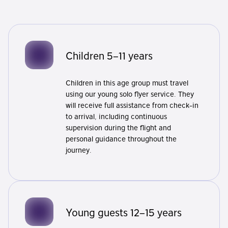
Children 5–11 years
Children in this age group must travel
using our young solo flyer service. They
will receive full assistance from check-in
to arrival, including continuous
supervision during the flight and
personal guidance throughout the
journey.
Young guests 12–15 years