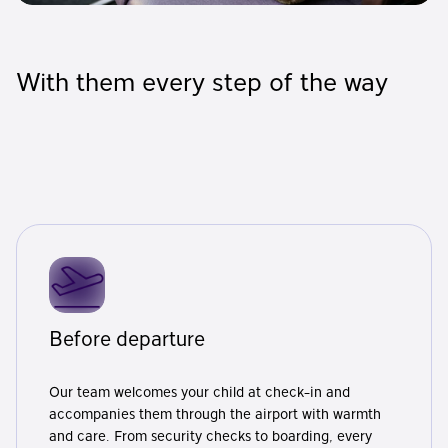
With them every step of the way
Before departure
Our team welcomes your child at check-in and
accompanies them through the airport with warmth
and care. From security checks to boarding, every