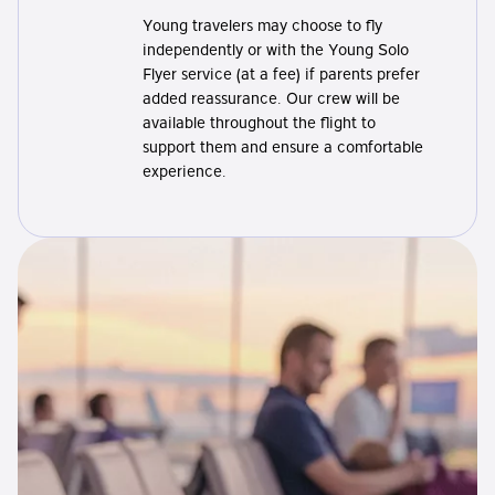
Young travelers may choose to fly
independently or with the Young Solo
Flyer service (at a fee) if parents prefer
added reassurance. Our crew will be
available throughout the flight to
support them and ensure a comfortable
experience.