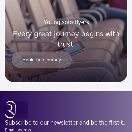
Young solo flyers
Every great journey begins with
trust.
Book their journey
Subscribe to our newsletter and be the first to know what's coming
Email address