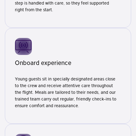
step is handled with care, so they feel supported
right from the start.
Onboard experience
Young guests sit in specially designated areas close
to the crew and receive attentive care throughout
the flight. Meals are tailored to their needs, and our
trained team carry out regular, friendly check-ins to
ensure comfort and reassurance.