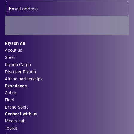
Riyadh Air
About us
Sfeer
Riyadh Cargo
Discover Riyadh
Airline partnerships
Experience
Cabin
Fleet
Brand Sonic
Connect with us
Media hub
Toolkit