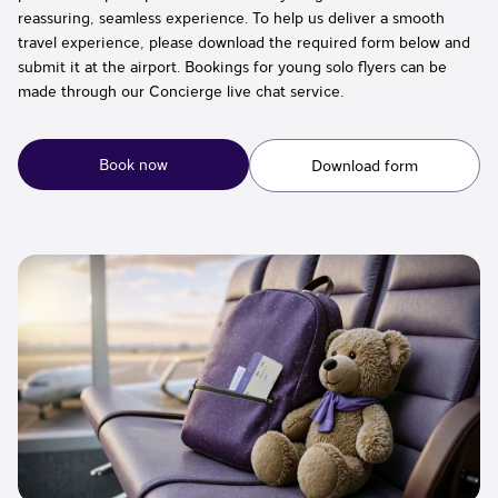
reassuring, seamless experience. To help us deliver a smooth
travel experience, please download the required form below and
submit it at the airport. Bookings for young solo flyers can be
made through our Concierge live chat service.
Book now
Download form