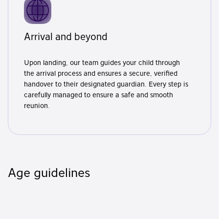
Arrival and beyond
Upon landing, our team guides your child through
the arrival process and ensures a secure, verified
handover to their designated guardian. Every step is
carefully managed to ensure a safe and smooth
reunion.
Age guidelines