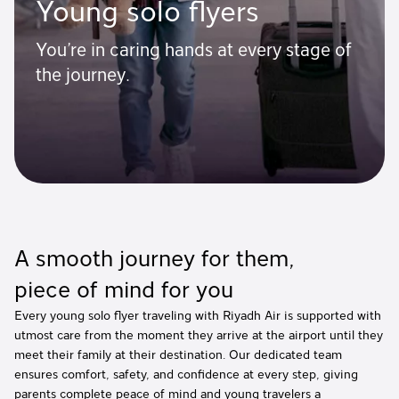
Young solo flyers
You’re in caring hands at every stage of
the journey.
A smooth journey for them,
piece of mind for you
Every young solo flyer traveling with Riyadh Air is supported with
utmost care from the moment they arrive at the airport until they
meet their family at their destination. Our dedicated team
ensures comfort, safety, and confidence at every step, giving
parents complete peace of mind and young travelers a