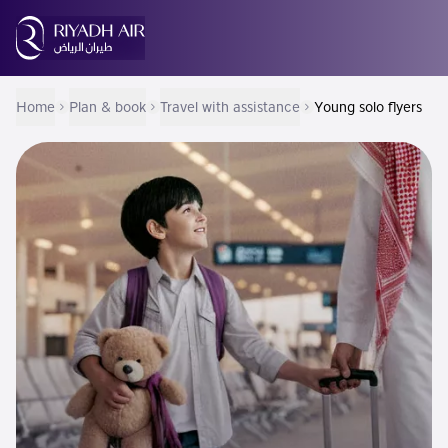
Home
Plan & book
Travel with assistance
Young solo flyers