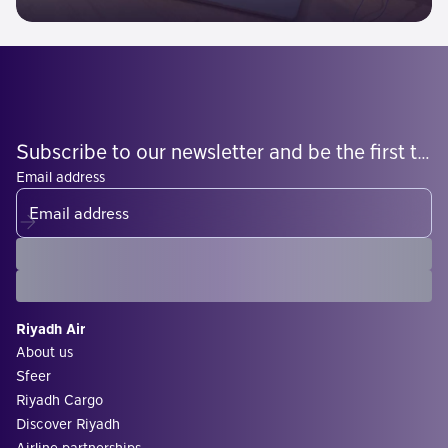
Subscribe to our newsletter and be the first to know what's coming
Email address
Riyadh Air
About us
Sfeer
Riyadh Cargo
Discover Riyadh
Airline partnerships