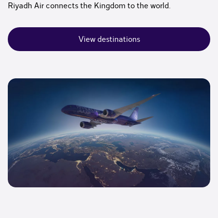
Riyadh Air connects the Kingdom to the world.
View destinations