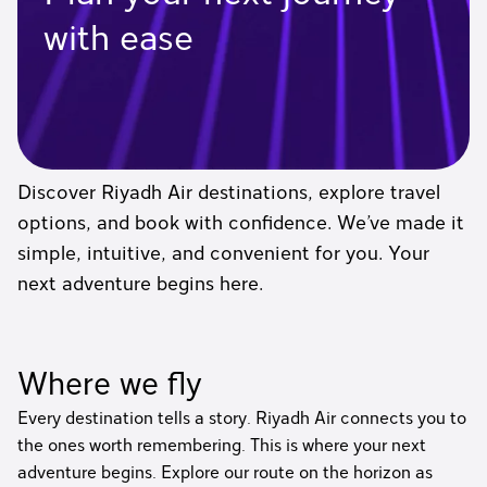
with ease
Discover Riyadh Air destinations, explore travel
options, and book with confidence. We’ve made it
simple, intuitive, and convenient for you. Your
next adventure begins here.
Where we fly
Every destination tells a story. Riyadh Air connects you to
the ones worth remembering. This is where your next
adventure begins. Explore our route on the horizon as