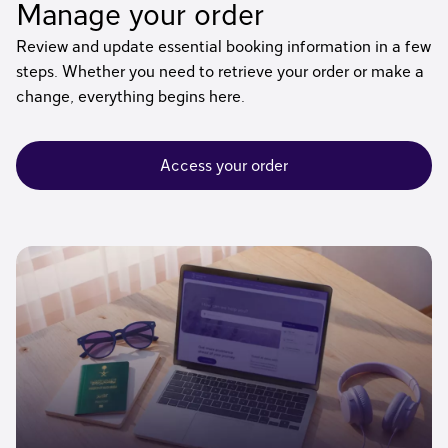
Manage your order
Review and update essential booking information in a few
steps. Whether you need to retrieve your order or make a
change, everything begins here.
Access your order