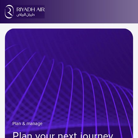
Plan & manage
Plan your next journey