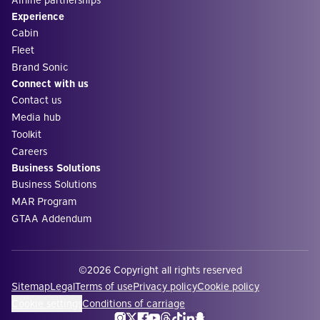
Experience
Cabin
Fleet
Brand Sonic
Connect with us
Contact us
Media hub
Toolkit
Careers
Business Solutions
Business Solutions
MAR Program
GTAA Addendum
©2026 Copyright all rights reserved
Sitemap
Legal
Terms of use
Privacy policy
Cookie policy
Cookie settings
Conditions of carriage