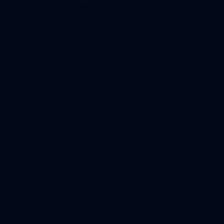
browser console for more information).