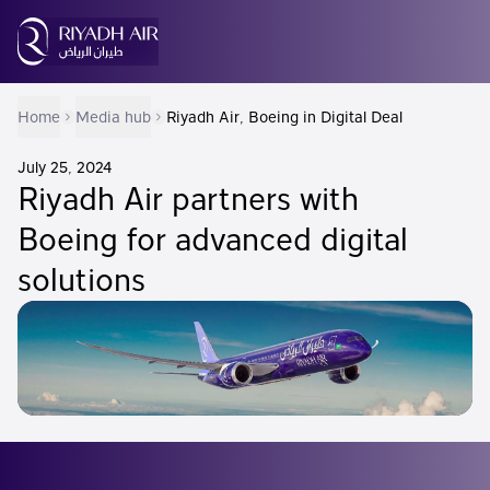
Home
Media hub
Riyadh Air, Boeing in Digital Deal
July 25, 2024
Riyadh Air partners with
Boeing for advanced digital
solutions