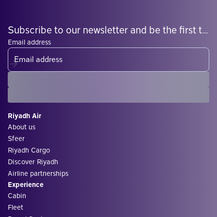
Subscribe to our newsletter and be the first to know what's coming
Email address
Riyadh Air
About us
Sfeer
Riyadh Cargo
Discover Riyadh
Airline partnerships
Experience
Cabin
Fleet