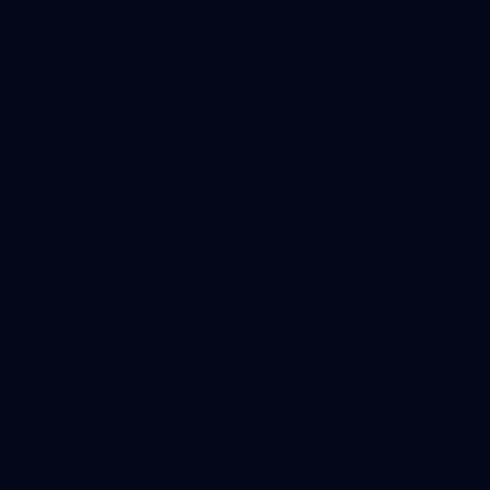
browser console for more information).