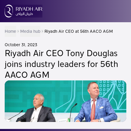
Home
Media hub
Riyadh Air CEO at 56th AACO AGM
October 31, 2023
Riyadh Air CEO Tony Douglas
joins industry leaders for 56th
AACO AGM