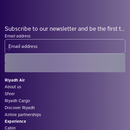
Subscribe to our newsletter and be the first to know what's coming
Email address
Riyadh Air
About us
Sfeer
Riyadh Cargo
Discover Riyadh
Airline partnerships
Experience
Cabin