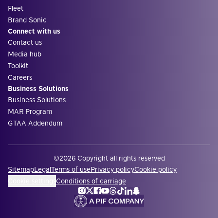
Fleet
Brand Sonic
Connect with us
Contact us
Media hub
Toolkit
Careers
Business Solutions
Business Solutions
MAR Program
GTAA Addendum
©2026 Copyright all rights reserved
Sitemap
Legal
Terms of use
Privacy policy
Cookie policy
Cookie settings
Conditions of carriage