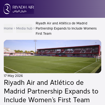
Riyadh Air and Atlético de Madrid
Home
Media hub
Partnership Expands to Include Womens
First Team
17 May 2026
Riyadh Air and Atlético de
Madrid Partnership Expands to
Include Women’s First Team