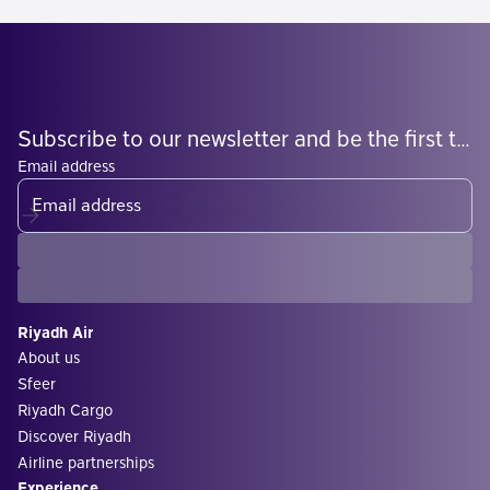
Subscribe to our newsletter and be the first to know what's coming
Email address
Riyadh Air
About us
Sfeer
Riyadh Cargo
Discover Riyadh
Airline partnerships
Experience