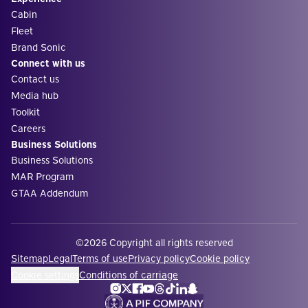
Cabin
Fleet
Brand Sonic
Connect with us
Contact us
Media hub
Toolkit
Careers
Business Solutions
Business Solutions
MAR Program
GTAA Addendum
©2026 Copyright all rights reserved
Sitemap
Legal
Terms of use
Privacy policy
Cookie policy
Cookie settings
Conditions of carriage