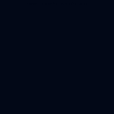
browser console for more information).