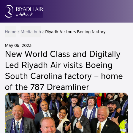
Home
Media hub
Riyadh Air tours Boeing factory
May 05, 2023
New World Class and Digitally
Led Riyadh Air visits Boeing
South Carolina factory – home
of the 787 Dreamliner