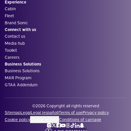
Experience
Cabin
Fleet
Brand Sonic
Connect with us
Contact us
Media hub
Toolkit
Careers
Business Solutions
Business Solutions
MAR Program
GTAA Addendum
©2026 Copyright all rights reserved
Sitemap
Legal
Legal (español)
Terms of use
Privacy policy
Cookie policy
Cookie settings
Conditions of carriage