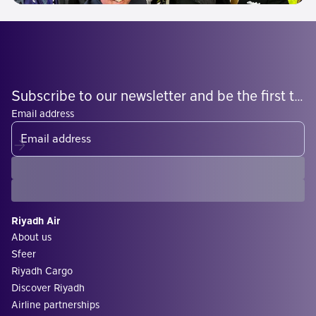
Subscribe to our newsletter and be the first to know what's coming
Email address
Riyadh Air
About us
Sfeer
Riyadh Cargo
Discover Riyadh
Airline partnerships