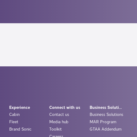
Experience
Connect with us
Business Solutions
Cabin
Contact us
Business Solutions
Fleet
Media hub
MAR Program
Brand Sonic
Toolkit
GTAA Addendum
Careers