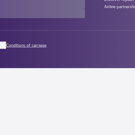
Airline partnersh
ings
Conditions of carriage