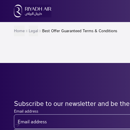
Home
Legal
Best Offer Guaranteed Terms & Conditions
Subscribe to our newsletter and be the
Email address