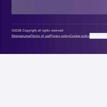
©2026 Copyright all rights reserved
Cookie sett
Sitemap
Legal
Terms of use
Privacy policy
Cookie policy