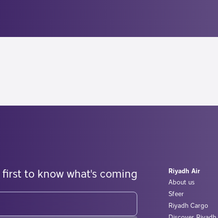
 first to know what's coming
Riyadh Air
About us
Sfeer
Riyadh Cargo
Discover Riyadh