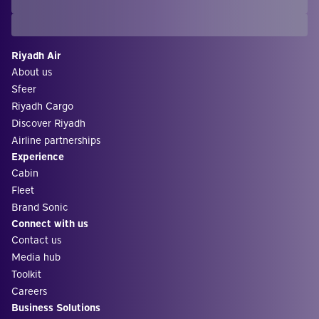
Riyadh Air
About us
Sfeer
Riyadh Cargo
Discover Riyadh
Airline partnerships
Experience
Cabin
Fleet
Brand Sonic
Connect with us
Contact us
Media hub
Toolkit
Careers
Business Solutions