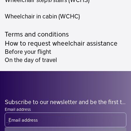
Wheelchair steps/stairs (WCHS)
Wheelchair in cabin (WCHC)
Terms and conditions
How to request wheelchair assistance
Before your flight
On the day of travel
Subscribe to our newsletter and be the first to know what's coming
Email address