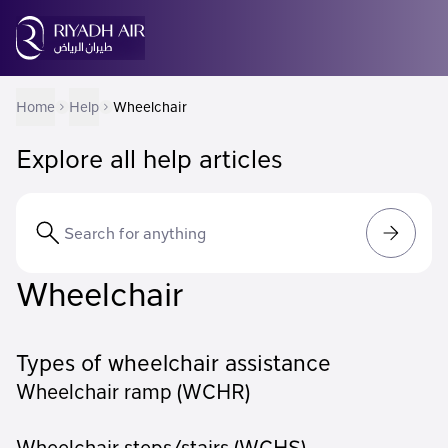
Home
Help
Wheelchair
Explore all help articles
Wheelchair
Types of wheelchair assistance
Wheelchair ramp (WCHR)