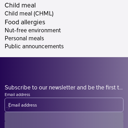
Child meal
Child meal (CHML)
Food allergies
Nut-free environment
Personal meals
Public announcements
Subscribe to our newsletter and be the first to know what's coming
Email address