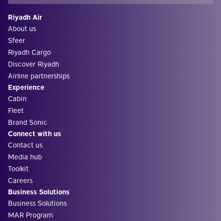
Riyadh Air
About us
Sfeer
Riyadh Cargo
Discover Riyadh
Airline partnerships
Experience
Cabin
Fleet
Brand Sonic
Connect with us
Contact us
Media hub
Toolkit
Careers
Business Solutions
Business Solutions
MAR Program