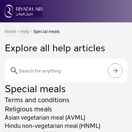
Home
Help
Special meals
Explore all help articles
Special meals
Terms and conditions
Religious meals
Asian vegetarian meal (AVML)
Hindu non-vegetarian meal (HNML)