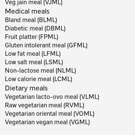
Veg jain meal (VJML)
Medical meals
Bland meal (BLML)
Diabetic meal (DBML)
Fruit platter (FPML)
Gluten intolerant meal (GFML)
Low fat meal (LFML)
Low salt meal (LSML)
Non-lactose meal (NLML)
Low calorie meal (LCML)
Dietary meals
Vegetarian lacto-ovo meal (VLML)
Raw vegetarian meal (RVML)
Vegetarian oriental meal (VOML)
Vegetarian vegan meal (VGML)