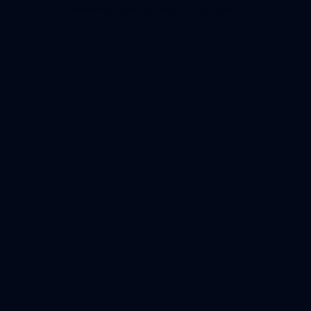
browser console for more information).