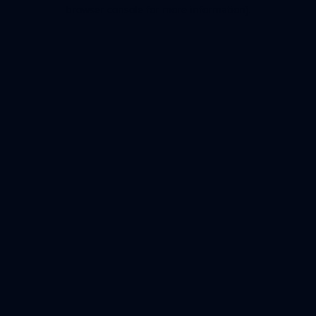
browser console for more information).