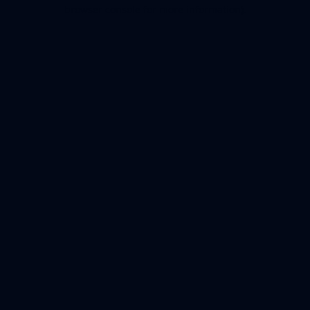
browser console for more information).