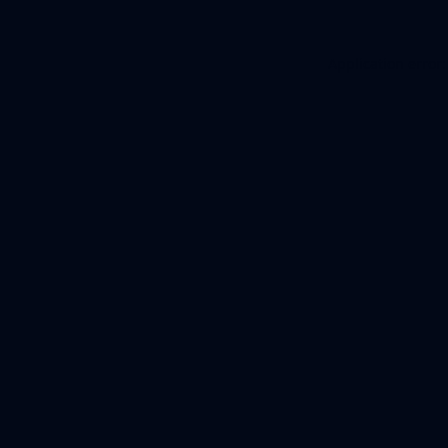
Application error: