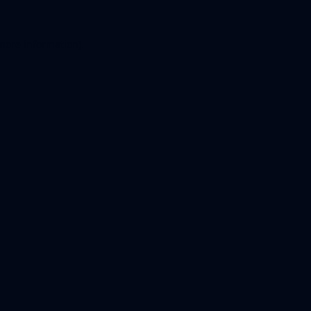
 more information).