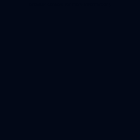
browser console for more information).