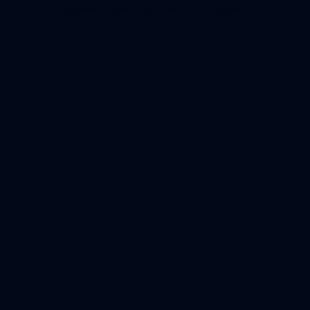
browser console for more information).