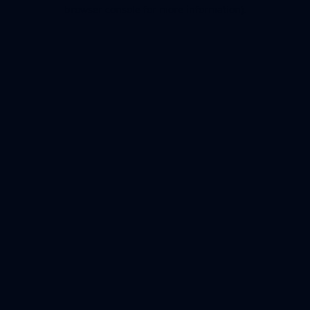
browser console for more information).