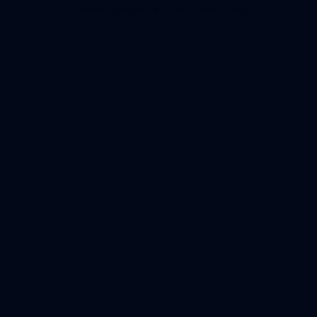
browser console for more information).