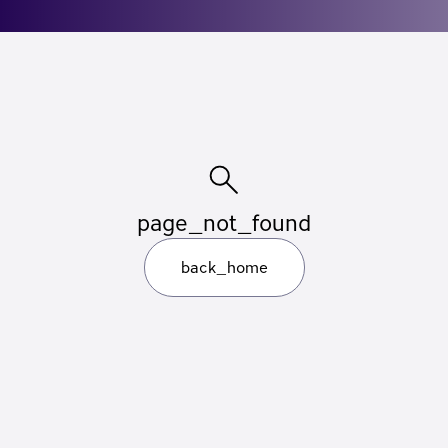
page_not_found
back_home