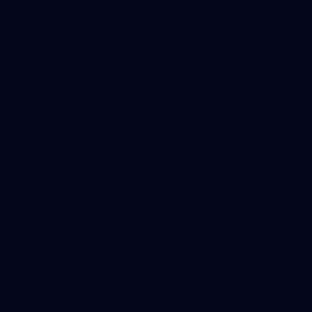
Application error: