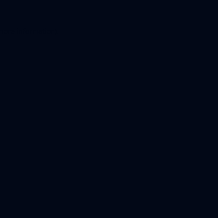
 more information).